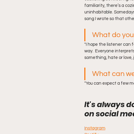
familiarity, there’s a co
uninhabitable. Somedays I
song I wrote so that others
What do you 
"I hope the listener can 
way.  Everyone interprets 
something, hate or love, j
What can we
"You can expect a few mor
It's always d
on social me
Instagram