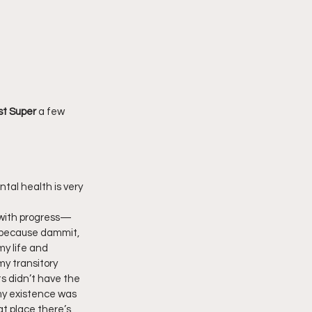
st Super 
a few 
tal health is very  
with progress—
, because dammit, 
my life and 
my transitory 
s didn’t have the 
my existence was 
t place there’s  