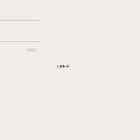
See All