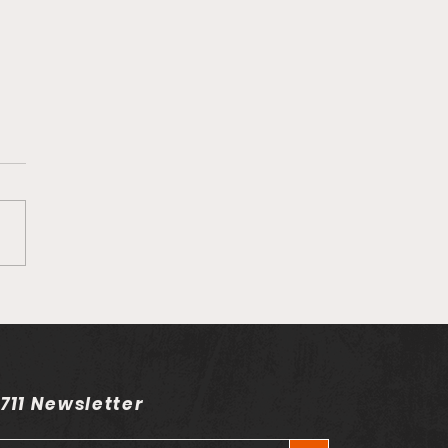
send on his song
n't Happen"
 711 Newsletter