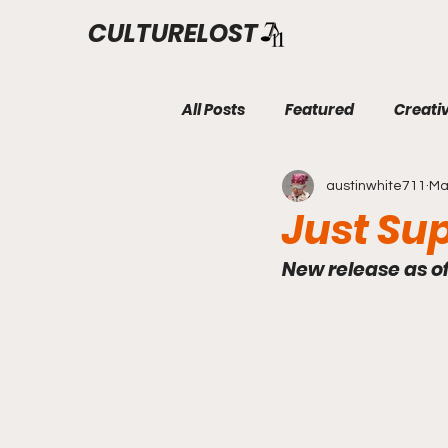
CULTURELOST
All Posts
Featured
Creati
austinwhite711
Ma
Just Su
New release as o