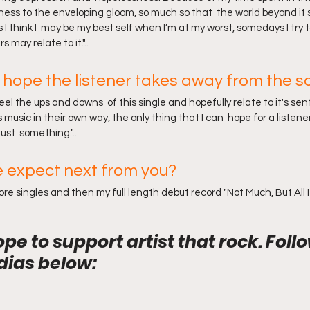
ziness to the enveloping gloom, so much so that  the world beyond i
 think I  may be my best self when I’m at my worst, somedays I try t
 may relate to it."..
hope the listener takes away from the s
feel the ups and downs  of this single and hopefully relate to it's se
music in their own way, the only thing that I can  hope for a listener
ust  something."..
 expect next from you?
e singles and then my full length debut record "Not Much, But All I 
ope to support artist that rock. Foll
dias below: