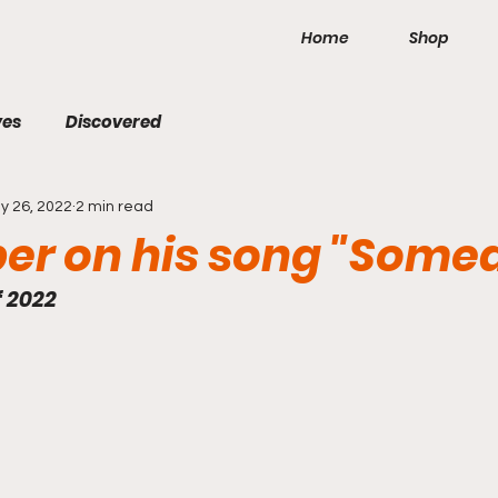
Home
Shop
ves
Discovered
y 26, 2022
2 min read
per on his song "Some
f 2022