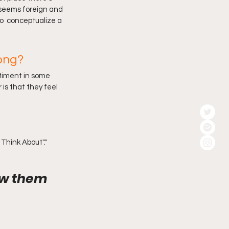
t seems foreign and 
o  conceptualize a 
ong?
ntiment in some 
 is that they feel 
Think About"."
ow them 