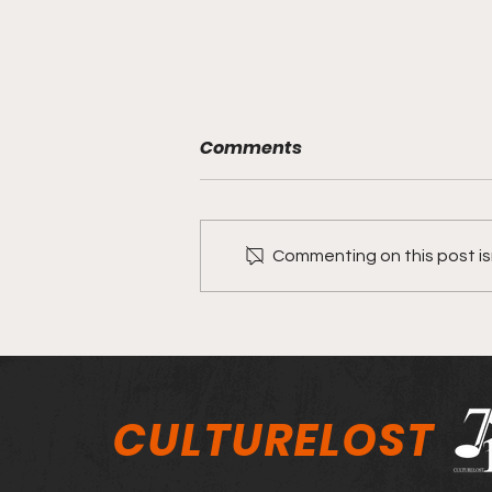
Comments
Commenting on this post isn
Jason Ivy on his song
"Divided"
CULTURELOST