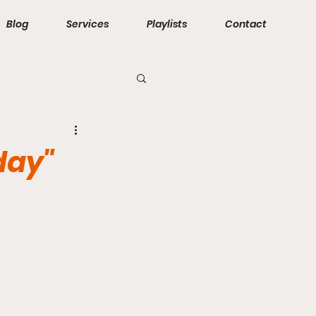
Blog
Services
Playlists
Contact
day"