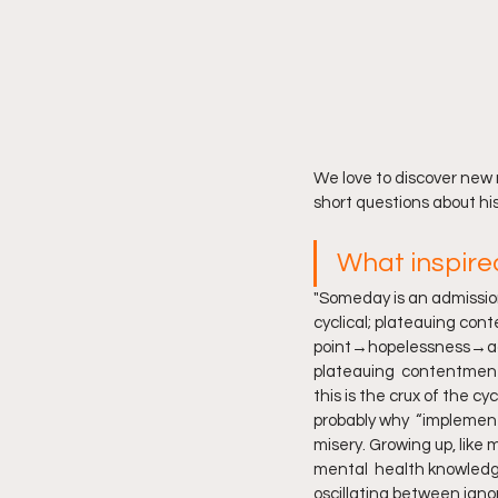
We love to discover new
short questions about hi
What inspire
"Someday is an admission 
cyclical; plateauing con
point→hopelessness→ack
plateauing  contentment…
this is the crux of the c
probably why  “implementi
misery. Growing up, like
mental  health knowledge
oscillating between igno