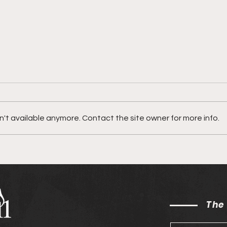
't available anymore. Contact the site owner for more info.
SŌNN on his song "Be
town
Honest"
"Did
The