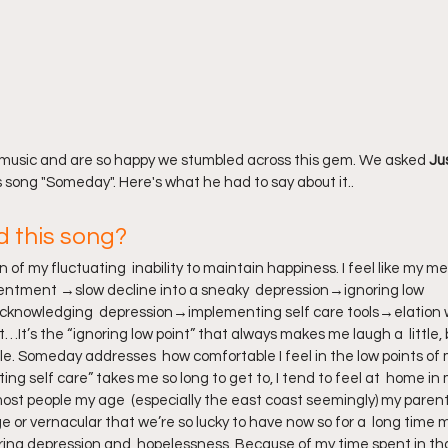
 music and are so happy we stumbled across this gem. We asked 
Ju
s song "Someday". Here's what he had to say about it..
d this song?
of my fluctuating  inability to maintain happiness. I feel like my men
tentment →slow decline into a sneaky  depression→ignoring low 
nowledging  depression→implementing self care tools→elation 
It’s the “ignoring low point” that always makes me laugh a  little
ycle. Someday addresses  how comfortable I feel in the low points of 
ng self care” takes me so long to get to, I tend to feel at  home in 
 most people my age  (especially the east coast seemingly) my parent
 or vernacular that we’re so lucky to have now so for a  long time 
ring depression and  hopelessness. Because of my time spent in tha