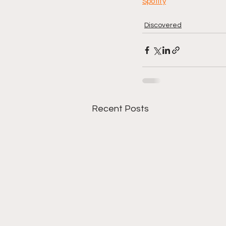
Spotify
Discovered
Recent Posts