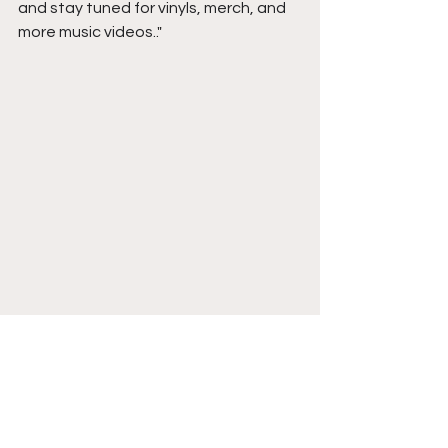
and stay tuned for vinyls, merch, and 
more music videos..
"
Follow Bryson Cole on 
Instagram 
. 
LISTEN NOW
 to No More Love