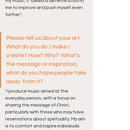
my music, it fueled a determination in 
me to improve and push myself even 
further
.
"..
Please tell us about your art. 
What do you do / make / 
create? How? Why?  What’s 
the message or inspiration, 
what do you hope people take 
away  from it? 
"
I produce music aimed at the 
everyday person, with a focus on 
sharing the message of Christ, 
particularly with those who may have 
reservations about spirituality. My aim 
is to comfort and inspire individuals 