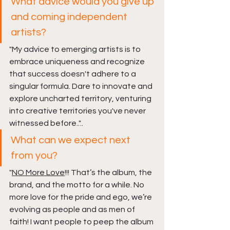
What advice would you give up 
and coming independent 
artists?
"
My advice to emerging artists is to 
embrace uniqueness and recognize 
that success doesn't adhere to a 
singular formula. Dare to innovate and 
explore uncharted territory, venturing 
into creative territories you've never 
witnessed before..
"..
What can we expect next 
from you?
"
NO More Love
!!! That’s the album, the 
brand, and the motto for a while. No 
more love for the pride and ego, we’re 
evolving as people and as men of 
faith! I want people to peep the album 