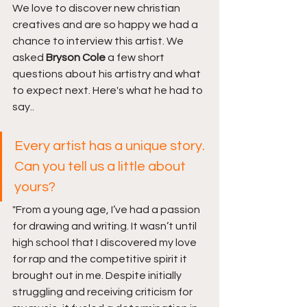
We love to discover new christian 
creatives and are so happy we had a 
chance to interview this artist. We 
asked 
Bryson Cole 
a few short 
questions about his artistry and what 
to expect next. Here's what he had to 
say..
Every artist has a unique story. 
Can you tell us a little about 
yours?
"From a young age, I’ve had a passion 
for drawing and writing. It wasn’t until 
high school that I discovered my love 
for rap and the competitive spirit it 
brought out in me. Despite initially 
struggling and receiving criticism for 