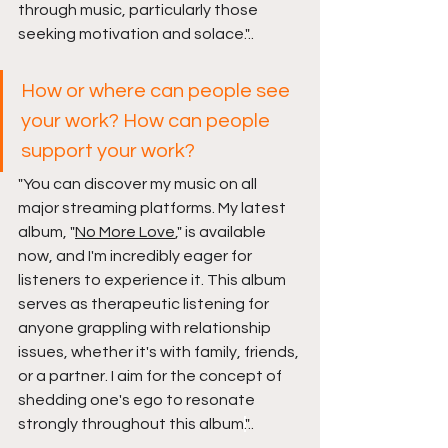
through music, particularly those 
seeking motivation and solace.
"..
How or where can people see 
your work? How can people 
support your work?
"
You can discover my music on all 
major streaming platforms. My latest 
album, "
No More Love
," is available 
now, and I'm incredibly eager for 
listeners to experience it. This album 
serves as therapeutic listening for 
anyone grappling with relationship 
issues, whether it's with family, friends, 
or a partner. I aim for the concept of 
shedding one's ego to resonate 
strongly throughout this album
.
"..