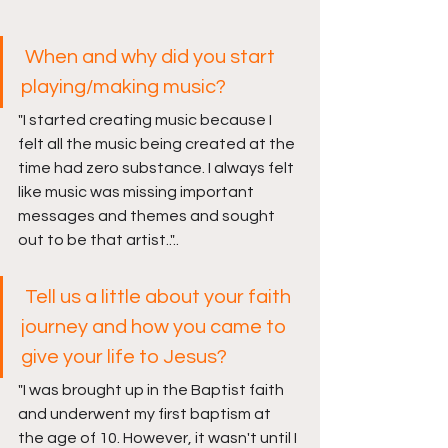
When and why did you start 
playing/making music?
"
I started creating music because I 
felt all the music being created at the 
time had zero substance. I always felt 
like music was missing important 
messages and themes and sought 
out to be that artist..
"..
 Tell us a little about your faith 
journey and how you came to 
give your life to Jesus? 
"
I was brought up in the Baptist faith 
and underwent my first baptism at 
the age of 10. However, it wasn't until I 