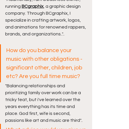
running 
BCgraphix
, a graphic design 
company. Through BCgraphix, I 
specialize in crafting artwork, logos, 
and animations for renowned rappers, 
brands, and organizations.."
..
How do you balance your 
music with other obligations - 
significant other, children, job 
etc? Are you full time music?
"
Balancing relationships and 
prioritizing family over work can be a 
tricky feat, but i've learned over the 
years everything has its time and 
place. God first, wife is second, 
passions like art and music are third
"..