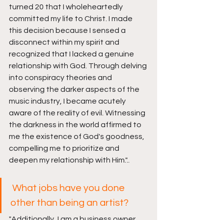
turned 20 that I wholeheartedly 
committed my life to Christ. I made 
this decision because I sensed a 
disconnect within my spirit and 
recognized that I lacked a genuine 
relationship with God. Through delving 
into conspiracy theories and 
observing the darker aspects of the 
music industry, I became acutely 
aware of the reality of evil. Witnessing 
the darkness in the world affirmed to 
me the existence of God's goodness, 
compelling me to prioritize and 
deepen my relationship with Him
."..
 What jobs have you done 
other than being an artist?
"
Additionally, I am a business owner, 