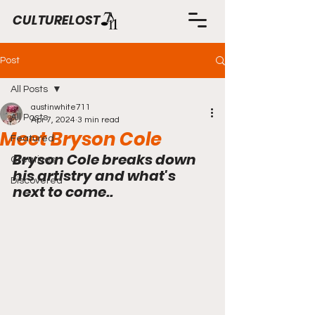
CULTURELOST
Post
All Posts
austinwhite711
All Posts
Apr 7, 2024
3 min read
Meet Bryson Cole
Featured
Bryson Cole breaks down 
Creatives
his artistry and what's 
Discovered
next to come..