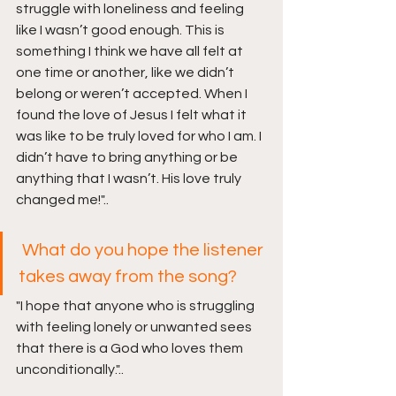
struggle with loneliness and feeling 
like I wasn’t good enough. This is 
something I think we have all felt at 
one time or another, like we didn’t 
belong or weren’t accepted. When I 
found the love of Jesus I felt what it 
was like to be truly loved for who I am. I 
didn’t have to bring anything or be 
anything that I wasn’t. His love truly 
changed me!"..
What do you hope the listener 
takes away from the song?
"I hope that anyone who is struggling 
with feeling lonely or unwanted sees 
that there is a God who loves them 
unconditionally
.
"..