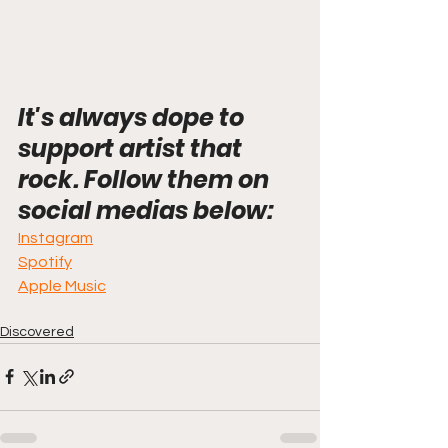
It's always dope to 
support artist that 
rock. Follow them on 
social medias below:
Instagram
Spotify
Apple Music
Discovered