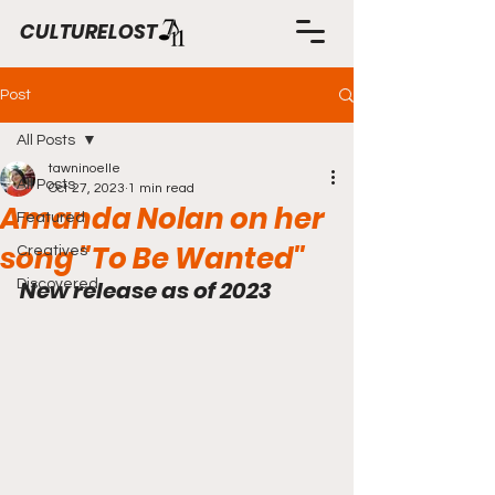
CULTURELOST
Post
All Posts
tawninoelle
All Posts
Oct 27, 2023
1 min read
Amanda Nolan on her
Featured
song "To Be Wanted"
Creatives
New release as of 2023
Discovered