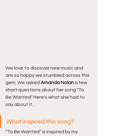
We love to discover new music and 
are so happy we stumbled across this 
gem. We asked 
Amanda Nolan 
a few 
short questions about her song "To 
Be Wanted" Here's what she had to 
say about it..
What inspired this song?
“To Be Wanted” is inspired by my 