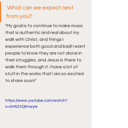
What can we expect next 
from you?
"My goal is to continue to make music 
that is authentic and real about my 
walk with Christ, and things I 
experience both good and bad! I want 
people to know they are not alone in 
their struggles, and Jesus is there to 
walk them through it. I have a lot of 
stuff in the works that I am so excited 
to share soon!
"
https://www.youtube.com/watch?
v=ArW23QKnwyw