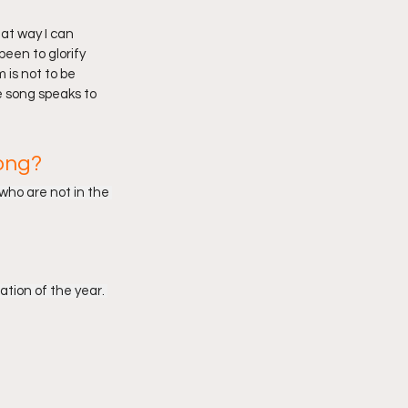
at way I can 
een to glorify 
 is not to be 
e song speaks to 
ong?
who are not in the 
ation of the year. 