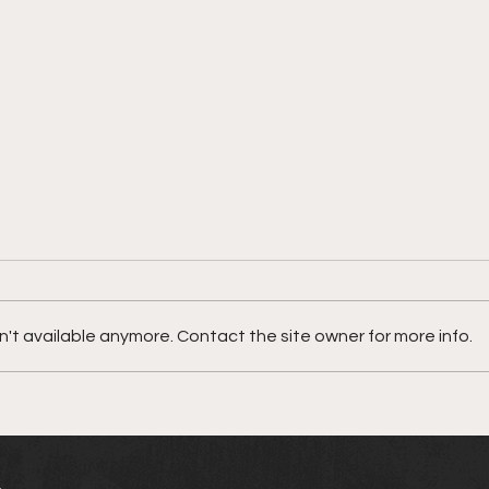
Meet JyroGvo
't available anymore. Contact the site owner for more info.
Nata
"MI