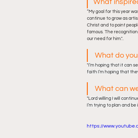
What inspire
“
My goal for this year w
continue to grow as artis
Christ and to point peopl
famous. The recognition i
our need for him.
"..
What do you 
"
I’m hoping that it can s
faith I’m hoping that th
What can we
"L
ord willing I will conti
I’m trying to plan and be 
https://www.youtub