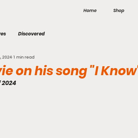
Home
Shop
ves
Discovered
, 2024
1 min read
vie on his song "I Know
f 2024