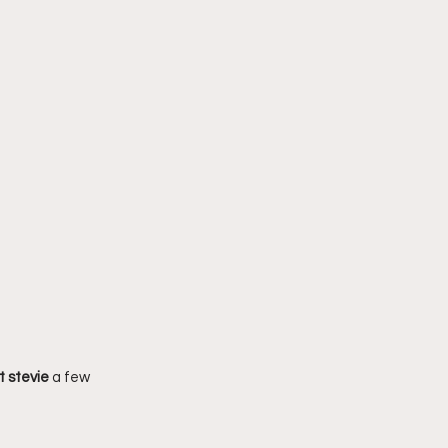
t stevie 
a few 