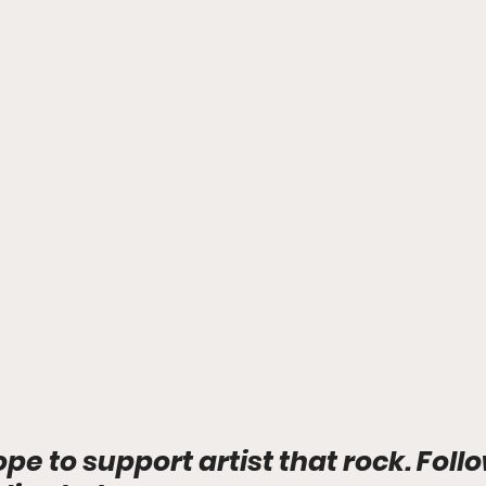
ope to support artist that rock. Foll