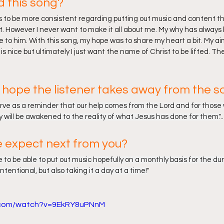
d this song?
as to be more consistent regarding putting out music and content th
t. However I never want to make it all about me. My why has always b
e to him. With this song, my hope was to share my heart a bit. My aim
s nice but ultimately I just want the name of Christ to be lifted. Th
hope the listener takes away from the s
erve as a reminder that our help comes from the Lord and for those 
ey will be awakened to the reality of what Jesus has done for them.
"..
 expect next from you?
nue to be able to put out music hopefully on a monthly basis for the dur
intentional, but also taking it a day at a time!
"
e.com/watch?v=9EkRY8uPNnM