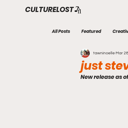
CULTURELOST
All Posts
Featured
Creati
tawninoelle
Mar 28
just ste
New release as o