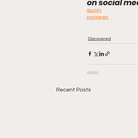
on social me
Spotify
Instagram
Discovered
Recent Posts