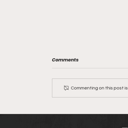
Comments
Meet Urchez
Commenting on this post isn