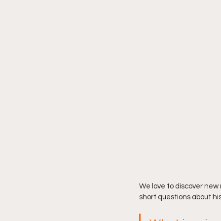
We love to discover new
short questions about his