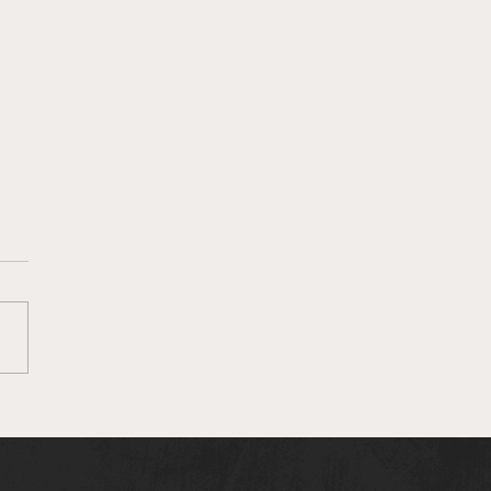
lie Clark on her song
RACLE"