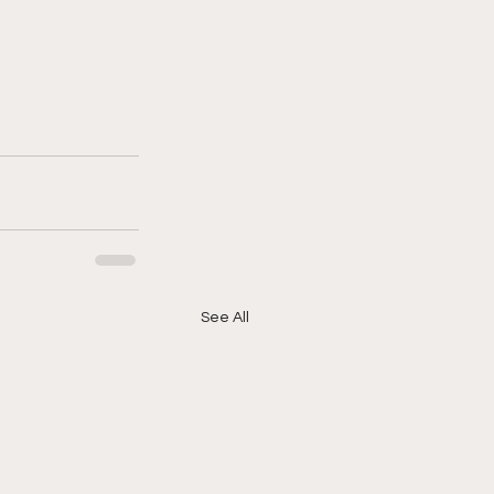
See All