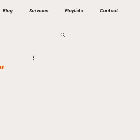
Blog
Services
Playlists
Contact
"