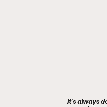
It's always d