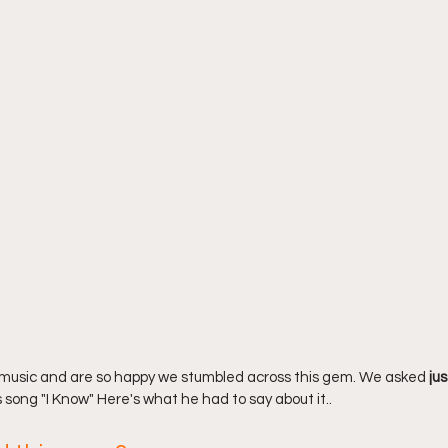
 music and are so happy we stumbled across this gem. We asked 
jus
 song "I Know" Here's what he had to say about it..