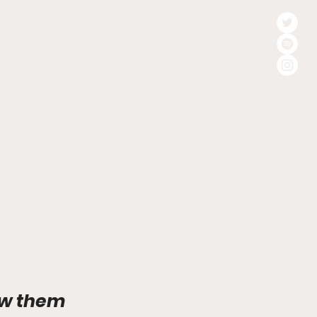
ow them 