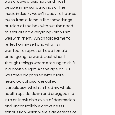
was always a visionary and most 
people in my surroundings or the 
music industry wasn't ready to hear so 
much from a female that saw things 
outside of the box without the need 
of sexualising everything- didn't sit 
well with them.  Which forced me to 
reflect on myself and what is it I 
wanted to represent as a female 
artist going forward.  Just when I 
thought things where starting to shift 
in a positive light .At the age of 18 I 
was then diagnosed with a rare 
neurological disorder called 
Narcolepsy, which shifted my whole 
health upside down and dragged me 
into an inevitable cycle of depression 
and uncontrollable drowsiness & 
exhaustion which were side effects of 