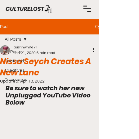
CULTURELOST
Post
All Posts
austinwhite711
All Posts
Jan 21, 2020
6 min read
Nissa Seych Creates A
Featured
New Lane
Creatives
Discovered
Updated:
Apr 18, 2022
Be sure to watch her new 
Unplugged YouTube Video 
Below