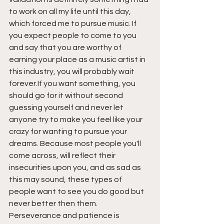
to work on all my life until this day, 
which forced me to pursue music. If 
you expect people to come to you 
and say that you are worthy of 
earning your place as a music artist in 
this industry, you will probably wait 
forever.If you want something, you 
should go for it without second 
guessing yourself and never let 
anyone try to make you feel like your 
crazy for wanting to pursue your 
dreams. Because most people you'll 
come across, will reflect their 
insecurities upon you, and as sad as 
this may sound, these types of 
people want to see you do good but 
never better then them. 
Perseverance and patience is 