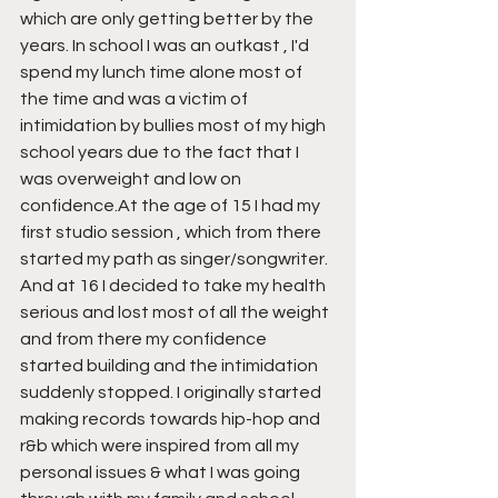
which are only getting better by the 
years. In school I was an outkast , I'd 
spend my lunch time alone most of 
the time and was a victim of 
intimidation by bullies most of my high 
school years due to the fact that I 
was overweight and low on 
confidence.At the age of 15 I had my 
first studio session , which from there 
started my path as singer/songwriter. 
And at 16 I decided to take my health 
serious and lost most of all the weight 
and from there my confidence 
started building and the intimidation 
suddenly stopped. I originally started 
making records towards hip-hop and 
r&b which were inspired from all my 
personal issues & what I was going 