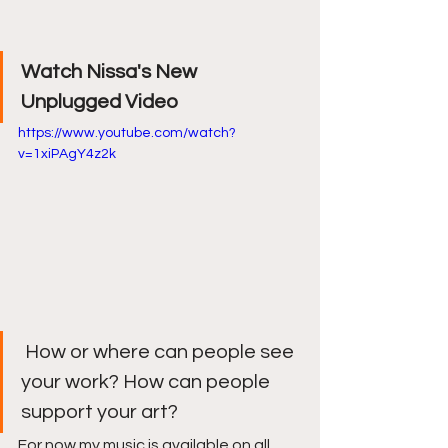
Watch Nissa's New 
Unplugged Video
https://www.youtube.com/watch?
v=1xiPAgY4z2k
 How or where can people see 
your work? How can people 
support your art? 
For now my music is available on all 