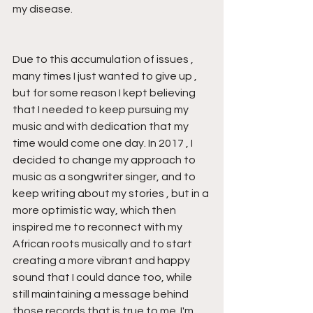
my disease.
Due to this accumulation of issues , 
many times I just wanted to give up , 
but for some reason I kept believing 
that I needed to keep pursuing my 
music and with dedication that my 
time would come one day. In 2017 , I 
decided to change my approach to 
music as a songwriter singer, and to 
keep writing about my stories , but in a 
more optimistic way, which then 
inspired me to reconnect with my 
African roots musically and to start 
creating a more vibrant and happy 
sound that I could dance too, while 
still maintaining a message behind 
those records that is true to me. I'm 