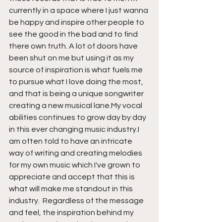
currently in a space where I just wanna 
be happy and inspire other people to 
see the good in the bad and to find 
there own truth. A lot of doors have 
been shut on me but using it as my 
source of inspiration is what fuels me 
to pursue what I love doing the most, 
and that is being a unique songwriter 
creating a new musical lane.My vocal 
abilities continues to grow day by day 
in this ever changing music industry.I 
am often told to have an intricate 
way of writing and creating melodies 
for my own music which I've grown to 
appreciate and accept that this is 
what will make me standout in this 
industry.  Regardless of the message 
and feel, the inspiration behind my 