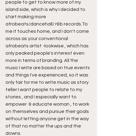
people to get to know more of my 
island side, which is why I decided to 
start making more 
afrobeats/dancehall/ r&b records.To 
me it touches home, and I don't come 
across as your conventional 
afrobeats artist -lookwise , which has 
only peaked people's interest even 
more in terms of branding. All the 
music I write are based on true events 
and things I've experienced, so it was 
only fair for me to write music as story 
teller.I want people to relate to my 
stories , and I especially want to 
empower  & educate woman , to work 
on themselves and pursue their goals 
without letting anyone get in the way 
of that no matter the ups and the 
downs. 