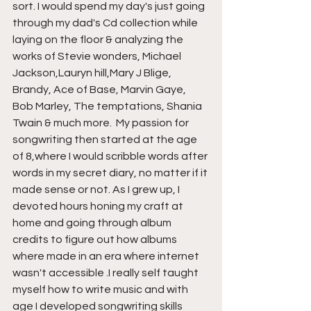
sort. I would spend my day's just going 
through my dad's Cd collection while 
laying on the floor & analyzing the 
works of Stevie wonders, Michael 
Jackson,Lauryn hill,Mary J Blige, 
Brandy, Ace of Base, Marvin Gaye, 
Bob Marley, The temptations, Shania 
Twain & much more.  My passion for 
songwriting then started at the age 
of 8,where I would scribble words after 
words in my secret diary, no matter if it 
made sense or not. As I grew up, I 
devoted hours honing my craft at 
home and going through album 
credits to figure out how albums 
where made in an era where internet 
wasn't accessible .I really self taught 
myself how to write music and with 
age I developed songwriting skills 