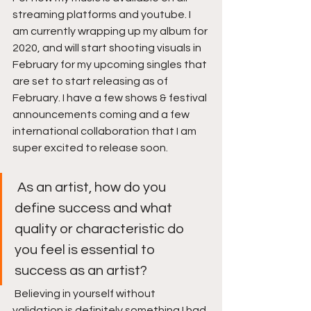
streaming platforms and youtube. I 
am currently wrapping up my album for 
2020, and will start shooting visuals in 
February for my upcoming singles that 
are set to start releasing as of 
February. I have a few shows & festival 
announcements coming and a few 
international collaboration that I am 
super excited to release soon. 
 As an artist, how do you 
define success and what 
quality or characteristic do 
you feel is essential to 
success as an artist? 
 Believing in yourself without 
validation is definitely something I had 