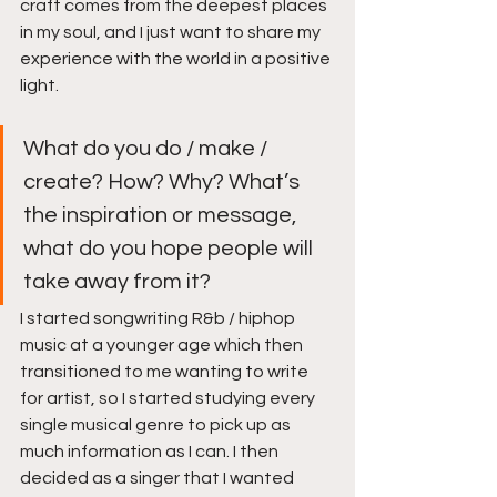
craft comes from the deepest places 
in my soul, and I just want to share my 
experience with the world in a positive 
light. 
What do you do / make / 
create? How? Why? What’s 
the inspiration or message, 
what do you hope people will 
take away from it?
I started songwriting R&b / hiphop 
music at a younger age which then 
transitioned to me wanting to write 
for artist, so I started studying every 
single musical genre to pick up as 
much information as I can. I then 
decided as a singer that I wanted 