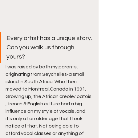
Every artist has a unique story. 
Can you walk us through 
yours?
I was raised by both my parents, 
originating from Seychelles-a small 
island in South Africa. Who then 
moved to Montreal,Canada in 1991. 
Growing up, the African creole/ patois 
, french & English culture had a big 
influence on my style of vocals ,and 
it's only at an older age that I took 
notice of that. Not being able to 
afford vocal classes or anything of 