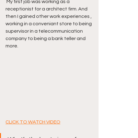
 My first job was working as a 
receptionist for a architect firm. And 
then I gained other work experiences , 
working in a conveniant store to being 
supervisor in a telecommunication 
company to being a bank teller and 
more. 
CLICK TO WATCH VIDEO