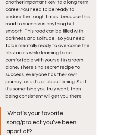
another important key  to a long term 
career.You need to be ready to 
endure the tough times , because this 
road to success is anything but 
smooth. This road can be filled with 
darkness and solitude , so you need 
to be mentally ready to overcome the 
obstacles while learning to be 
comfortable with yourself in a room 
alone. There's no secret recipe to 
success, everyone has their own 
journey, and it's all about timing. So if 
it's something you truly want, then 
being consistent will get you there. 
 What's your favorite 
song/project you've been 
apart of? 