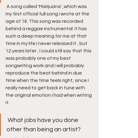
 A song called 'Marijuana' ,which was 
my first official full song I wrote at the 
age of 16. This song was recorded 
behind a reggae instrumental. It has 
such a deep meaning for me at that 
time in my life.I never released it , but 
12 years later , I could still say that this 
was probably one of my best 
songwriting work and I will probably 
reproduce the beat behind in due 
time when the time feels right, since I 
really need to get back in tune with 
the original emotion I had when writing 
it. 
 What jobs have you done 
other than being an artist?