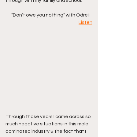
through with my family and school. 
"Don't owe you nothing" with Odreii   
Listen
Through those years I came across so 
much negative situations in this male 
dominated industry & the fact that I 