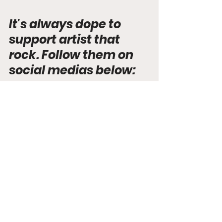
It's always dope to 
support artist that 
rock. Follow them on 
social medias below:
Instagram
Spotify
Discovered
See All
Recent Posts