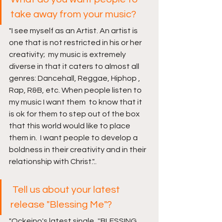
take away from your music?
"I see myself as an Artist. An artist is 
one that is not restricted in his or her 
creativity;  my music is extremely 
diverse in that it caters to almost all 
genres: Dancehall, Reggae, Hiphop , 
Rap, R&B, etc. When people listen to 
my music I want them  to know that it 
is ok for them to step out of the box 
that this world would like to place 
them in.  I want people to develop a 
boldness in their creativity and in their 
relationship with Christ.".. 
Tell us about your latest 
release "Blessing Me"?
"Ockeino's latest single, ''BLESSING 