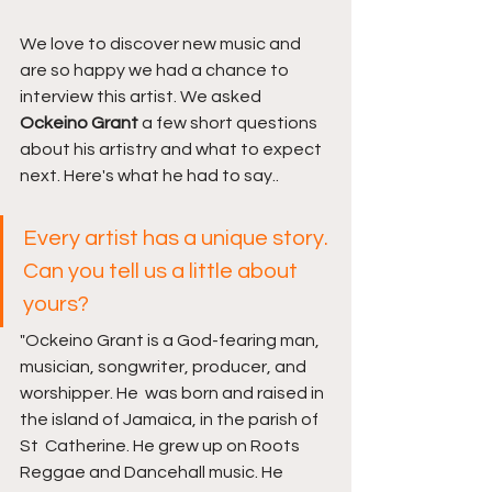
We love to discover new music and 
are so happy we had a chance to 
interview this artist. We asked 
Ockeino Grant 
a few short questions 
about his artistry and what to expect 
next. Here's what he had to say..
Every artist has a unique story. 
Can you tell us a little about 
yours?
"Ockeino Grant is a God-fearing man, 
musician, songwriter, producer, and 
worshipper. He  was born and raised in 
the island of Jamaica, in the parish of 
St  Catherine. He grew up on Roots 
Reggae and Dancehall music. He 