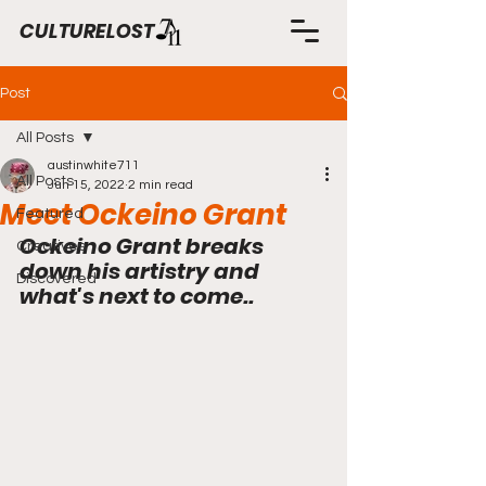
CULTURELOST
Post
All Posts
austinwhite711
All Posts
Jun 15, 2022
2 min read
Meet Ockeino Grant
Featured
Ockeino Grant breaks 
Creatives
down his artistry and 
Discovered
what's next to come..