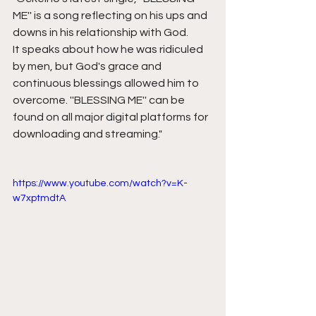
ME'' is a song reflecting on his ups and 
downs in his relationship with God. 
It speaks about how he was ridiculed 
by men, but God's grace and 
continuous blessings allowed him to 
overcome. ''BLESSING ME'' can be 
found on all major digital platforms for 
downloading and streaming."
https://www.youtube.com/watch?v=K-
w7xptmdtA