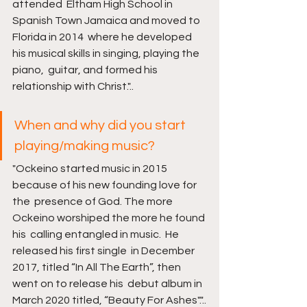
attended  Eltham High School in 
Spanish Town Jamaica and moved to 
Florida in 2014  where he developed 
his musical skills in singing, playing the 
piano,  guitar, and formed his 
relationship with Christ."..
When and why did you start 
playing/making music? 
"Ockeino started music in 2015 
because of his new founding love for 
the  presence of God. The more 
Ockeino worshiped the more he found 
his  calling entangled in music.  He 
released his first single  in December 
2017, titled “In All The Earth”, then 
went on to release his  debut album in 
March 2020 titled, “Beauty For Ashes"."..