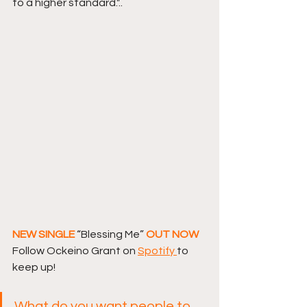
to a higher standard."..
NEW SINGLE 
“Blessing Me”
 OUT NOW 
Follow Ockeino Grant on 
Spotify 
to 
keep up! 
What do you want people to 