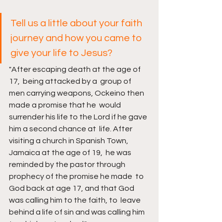
Tell us a little about your faith 
journey and how you came to 
give your life to Jesus?
"After escaping death at the age of 
17,  being attacked by a  group of 
men carrying weapons, Ockeino then 
made a promise that he  would 
surrender his life to the Lord if he gave 
him a second chance at  life. After 
visiting a church in Spanish Town, 
Jamaica at the age of 19,  he was 
reminded by the pastor through 
prophecy of the promise he made  to 
God back at age 17, and that God 
was calling him to the faith, to  leave 
behind a life of sin and was calling him 