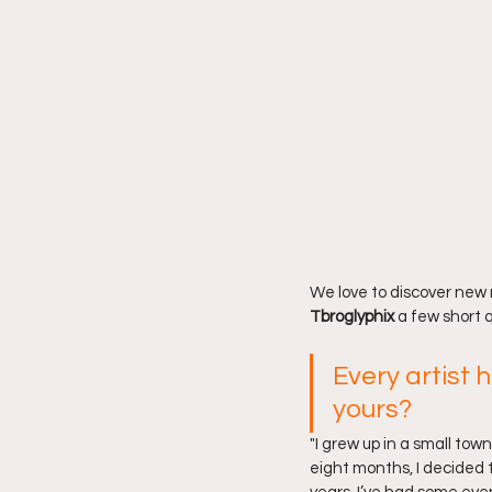
We love to discover new 
Tbroglyphix 
a few short 
Every artist h
yours?
"I grew up in a small tow
eight months, I decided t