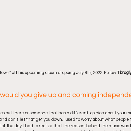
own" off his upcoming album dropping July 8th, 2022. Follow 
Tbrogly
would you give up and coming independe
tics out there or someone that has a different  opinion about your mu
and don’t  let that get you down. I used to worry about what people th
of the day, I had to realize that the reason  behind the music was f