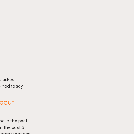
e asked 
 had to say..
about 
nd in the past 
n the past 5  