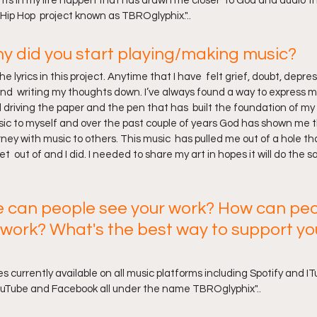
nts in my life happen that has drawn me closer  to God and audio t
Hip Hop  project known as TBROglyphix."..
 did you start playing/making music? 
e lyrics in this project. Anytime that I have  felt grief, doubt, depress
nd  writing my thoughts down. I’ve always found a way to express m
 driving the paper and the pen that has  built the foundation of my l
usic to myself and over the past couple of years God has shown me th
ney with music to others. This music  has pulled me out of a hole that
t  out of and I did. I needed to share my art in hopes it will do the
 can people see your work? How can peo
 work? What's the best way to support yo
es currently available on all music platforms including Spotify and IT
ouTube and Facebook all under the name TBROglyphix"..