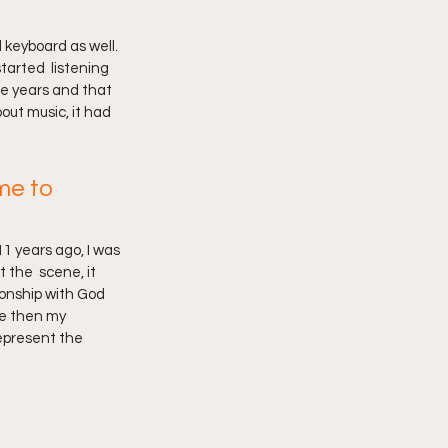
 keyboard as well. 
arted  listening 
he years and that 
out music, it had 
me to 
1 years ago, I was 
 the  scene, it 
ionship with God 
ce then my 
epresent the 