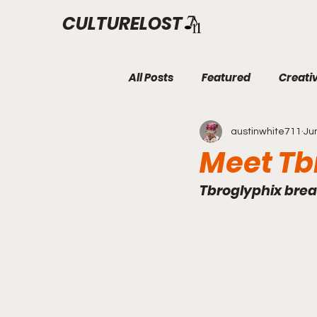
CULTURELOST
All Posts
Featured
Creati
austinwhite711
Ju
Meet Tb
Tbroglyphix break