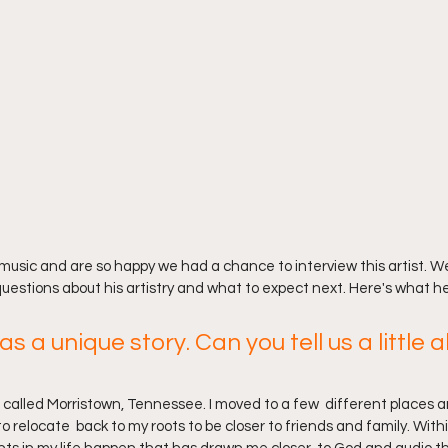
music and are so happy we had a chance to interview this artist. W
questions about his artistry and what to expect next. Here's what he
as a unique story. Can you tell us a little 
n called Morristown, Tennessee. I moved to a few  different places a
o relocate  back to my roots to be closer to friends and family. Withi