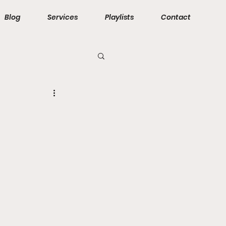
Blog
Services
Playlists
Contact