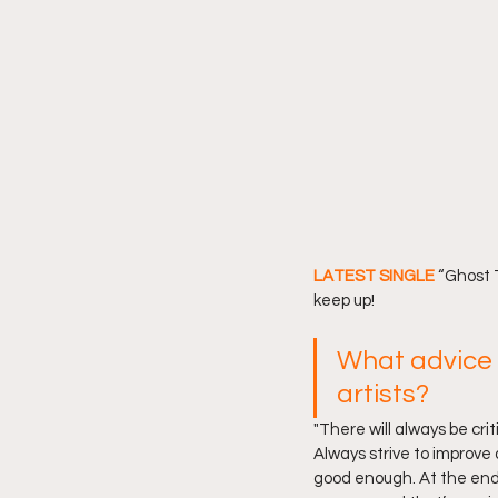
LATEST SINGLE 
“Ghost T
keep up! 
What advice 
artists?
"There will always be cri
Always strive to improve 
good enough. At the end 