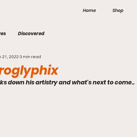
Home
Shop
ves
Discovered
n 21, 2022
3 min read
roglyphix
s down his artistry and what's next to come..