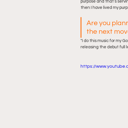
purpose and that’s servin
then I have lived my purpo
Are you plan
the next mov
"I do this music for my Go
releasing the debut full 
https://www.youtube