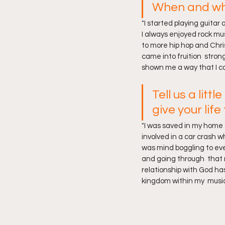
When and why
"I started playing guitar
I always enjoyed rock mus
to more hip hop and Chris
came into fruition  stron
shown me a way that I cou
Tell us a lit
give your life
"I was saved in my home c
involved in a car crash w
was mind boggling to even
and going through  that 
relationship with God ha
kingdom within my  music.