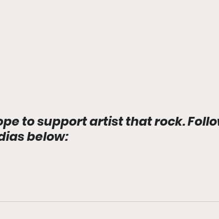
ope to support artist that rock. Foll
dias below: