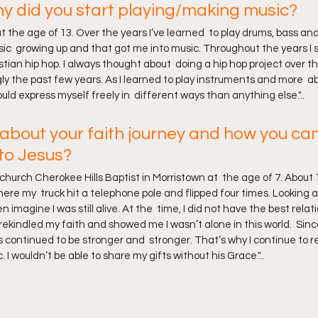
 did you start playing/making music?
 at the age of 13. Over the years I’ve learned  to play drums, bass and
ic  growing up and that got me into music. Throughout the years I st
tian hip hop. I always thought about  doing a hip hop project over t
gly the past few years. As I learned to play instruments and more  ab
ld express myself freely in  different ways than anything else."..
tle about your faith journey and how you ca
 to Jesus?
hurch Cherokee Hills Baptist in Morristown at  the age of 7. About 1
here my  truck hit a telephone pole and flipped four times. Looking at
 imagine I was still alive. At the  time, I did not have the best relat
rekindled my faith and showed me I wasn’t alone in this world.  Sin
s continued to be stronger and  stronger. That’s why I continue to r
 I wouldn’t be able to share my gifts without his Grace."..