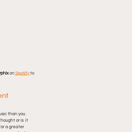
phix 
on
 Spotify
to 
nt 
sic than you. 
ought or is  it 
or a greater 