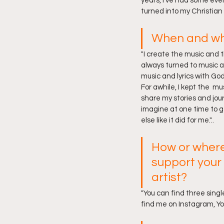
years, I’ve had some eve
turned into my Christian 
When and why
"I create the music and th
always turned to music a
music and lyrics with God
For awhile, I kept the  m
share my stories and jour
imagine at one time to ge
else like it did for me."..
How or where
support your
artist? 
"You can find three singl
find me on Instagram, Y