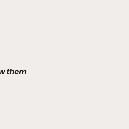
ow them 