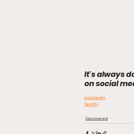
It's always d
on social me
Instagram
Spotify
Discovered