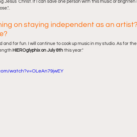
g Jesus  Christ. If I can save one person with this music or brighte
se."..
ning on staying independent as an artist?
e?
d and for fun. I will continue to cook up music in my studio. As for th
length 
HIEROglyphix on July 8th
 this year."
.com/watch?v=OLeAn79jwEY