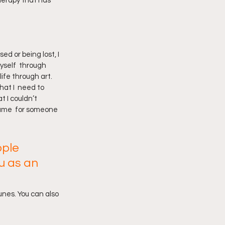
herapy that has 
ed or being lost, I 
yself  through 
ife through art. 
at I  need to 
 I couldn’t 
 same  for someone 
ple 
u as an 
unes. You can also 