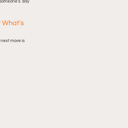
n someone’s  day 
 What's 
e next move is 