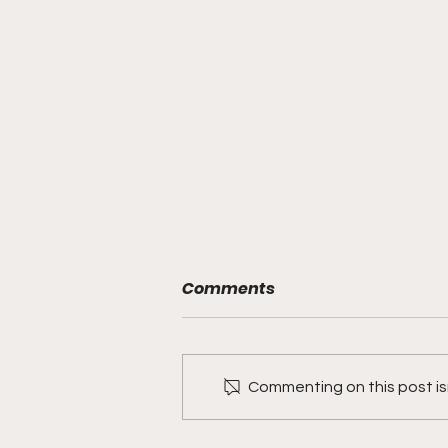
Comments
Commenting on this post isn