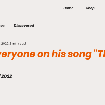
Home
Shop
ves
Discovered
, 2022
2 min read
veryone on his song "
f 2022