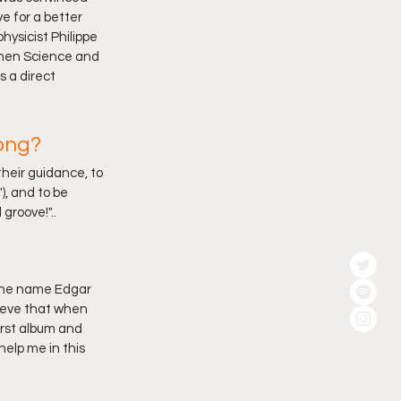
e for a better 
ysicist Philippe 
 when Science and 
s a direct 
ong?
their guidance, to 
, and to be 
groove!"..
 the name Edgar 
lieve that when 
irst album and 
help me in this 