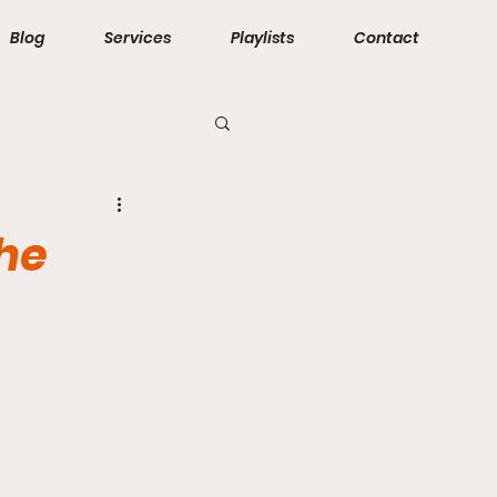
Blog
Services
Playlists
Contact
The