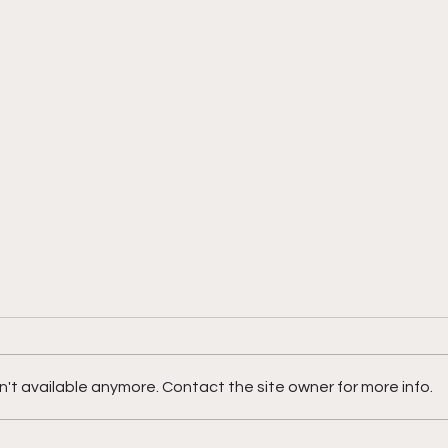
't available anymore. Contact the site owner for more info.
Meet
Meet Ockeino Grant