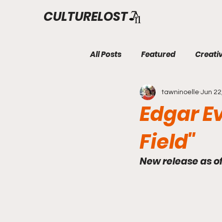
CULTURELOST
All Posts
Featured
Creati
tawninoelle
Jun 22
Edgar E
Field"
New release as o