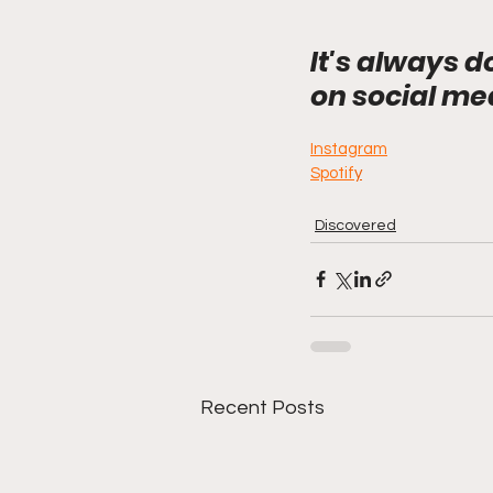
It's always d
on social me
Instagram
Spotif
y
Discovered
Recent Posts