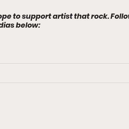
ope to support artist that rock. Foll
dias below: