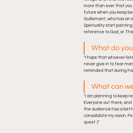
more than ever that you 
future when you keep bei
Guillemant, who has an i
Spirituality start pointi
reference to God, or The 
What do you 
"I hope that whoever list
never give in to fear mo
reminded that during har
What can we
"I am planning to keep r
Everyone out there, and e
the audience has a better
consolidate my vision. Fe
quest :)"