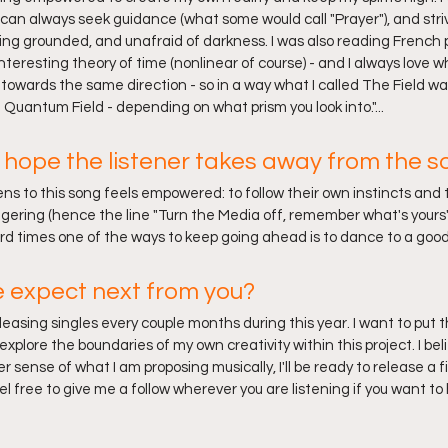
can always seek guidance (what some would call "Prayer"), and striv
ng grounded, and unafraid of darkness. I was also reading French ph
nteresting theory of time (nonlinear of course) - and I always love
ng towards the same direction - so in a way what I called The Field wa
Quantum Field - depending on what prism you look into."...
hope the listener takes away from the s
ens to this song feels empowered: to follow their own instincts and 
ngering (hence the line "Turn the Media off, remember what's yours")
d times one of the ways to keep going ahead is to dance to a good 
 expect next from you?
eleasing singles every couple months during this year. I want to put
xplore the boundaries of my own creativity within this project. I be
 sense of what I am proposing musically, I'll be ready to release a f
el free to give me a follow wherever you are listening if you want to 