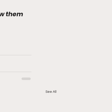
ow them 
See All