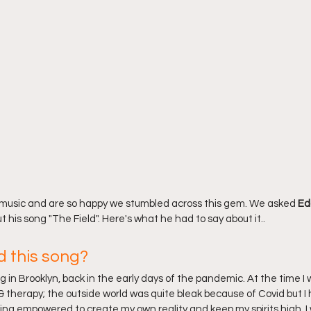
 music and are so happy we stumbled across this gem. We asked 
Ed
 his song "The Field". Here's what he had to say about it..
d this song?
ong in Brooklyn, back in the early days of the pandemic. At the time I
& therapy; the outside world was quite bleak because of Covid but I 
ling empowered to create my own reality and keep my spirits high. I