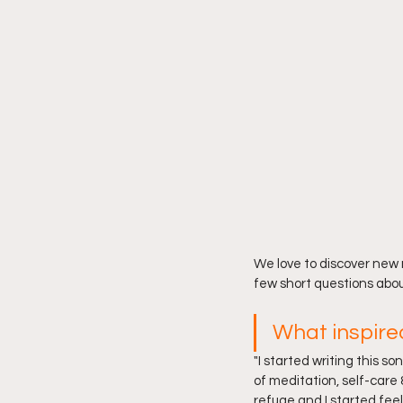
We love to discover new
few short questions about
What inspire
"I started writing this s
of meditation, self-care 
refuge and I started fee