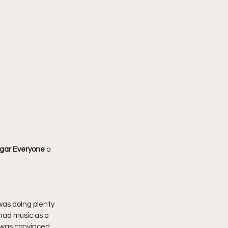
gar Everyone 
a 
 was doing plenty 
had music as a 
 was convinced 