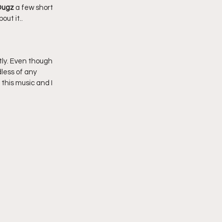
ugz 
a few short 
ut it..
ly. Even though 
less of any 
his music and I 