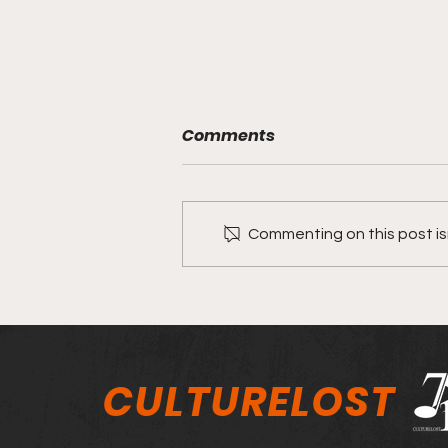
Comments
Commenting on this post isn
Aaron McClain and
Tapestry Worship on their
song "Never Changed"
CULTURELOST