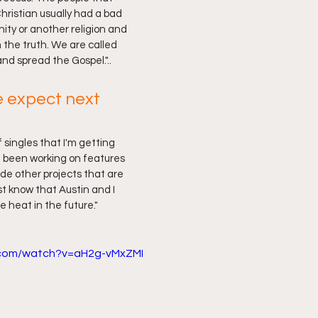
hristian usually had a bad 
ity or another religion and 
 the truth. We are called 
and spread the Gospel."..
 expect next 
f singles that I'm getting 
e been working on features 
ide other projects that are 
t know that Austin and I 
e heat in the future."
.com/watch?v=aH2g-vMxZMI