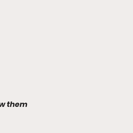
ow them 