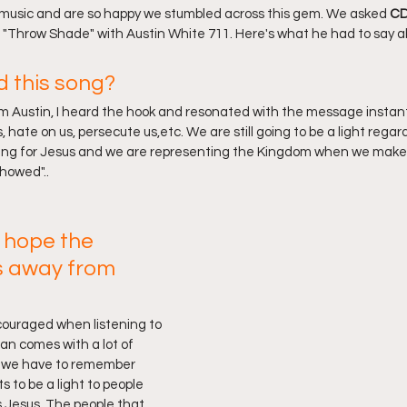
 music and are so happy we stumbled across this gem. We asked 
CD
 "Throw Shade" with Austin White 711. Here's what he had to say abo
d this song?
m Austin, I heard the hook and resonated with the message instant
 hate on us, persecute us,etc. We are still going to be a light regard
ving for Jesus and we are representing the Kingdom when we make t
howed"..
 hope the 
s away from 
ncouraged when listening to 
ian comes with a lot of 
d we have to remember 
ts to be a light to people 
 Jesus. The people that 