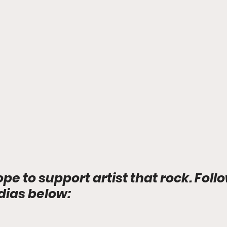
ope to support artist that rock. Foll
dias below: