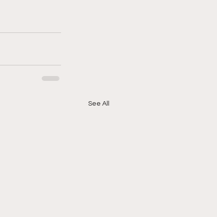
See All