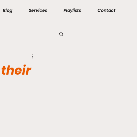
Blog
Services
Playlists
Contact
their