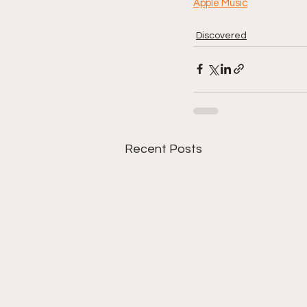
Apple Music
Discovered
Recent Posts