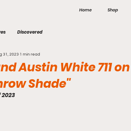
Home
Shop
ves
Discovered
g 31, 2023
1 min read
d Austin White 711 on 
hrow Shade"
f 2023