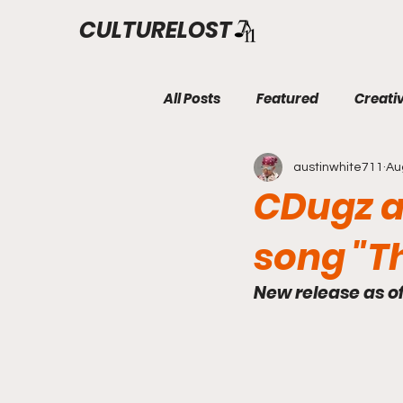
CULTURELOST
All Posts
Featured
Creati
austinwhite711
Au
CDugz an
song "T
New release as o