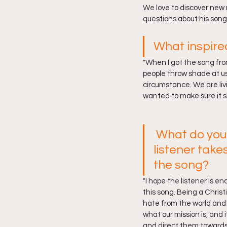
We love to discover new
questions about his song
What inspire
"When I got the song fro
people throw shade at us,
circumstance. We are li
wanted to make sure it s
What do you
listener take
the song?
"I hope the listener is e
this song. Being a Christ
hate from the world an
what our mission is, and i
and direct them towards