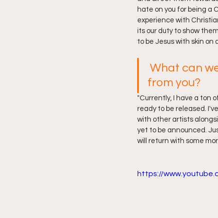
hate on you for being a C
experience with Christian
its our duty to show them
to be Jesus with skin on 
What can we
from you?
"Currently, I have a ton o
ready to be released. I'v
with other artists alongs
yet to be announced. Jus
will return with some mor
https://www.youtube