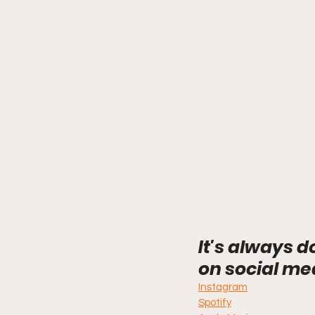
It's always d
on social me
Instagram
Spotify