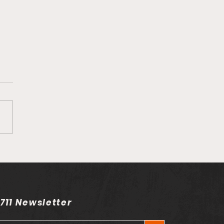
on his song
rently" Ft. Joel Baraza
 711 Newsletter