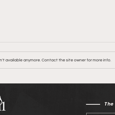
't available anymore. Contact the site owner for more info.
Ryan Ofei on his song
JVS 
"Abba Ft. Ahjah"
"Cur
The