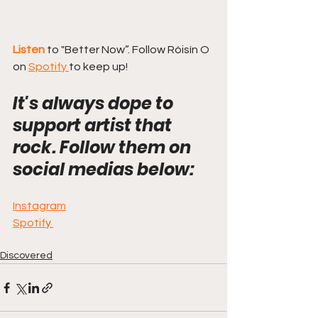
Listen 
to "Better Now”. Follow Róisín O 
on 
Spotify 
to keep up! 
It's always dope to 
support artist that 
rock. Follow them on 
social medias below:
Instagram
Spotif
y
Discovered