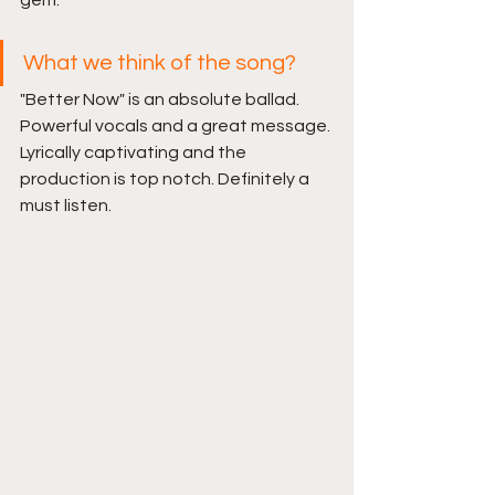
gem.
What we think of the song?
"Better Now" is an absolute ballad. 
Powerful vocals and a great message. 
Lyrically captivating and the 
production is top notch. Definitely a 
must listen.