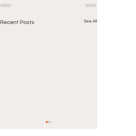
See All
Recent Posts