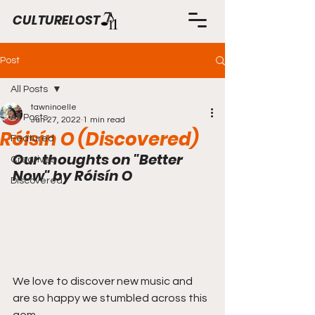
CULTURELOST
Post
All Posts
tawninoelle
All Posts
Jun 27, 2022
1 min read
Róisín O (Discovered)
Featured
Our thoughts on "Better 
Creatives
Now" by Róisín O
Discovered
We love to discover new music and 
are so happy we stumbled across this 