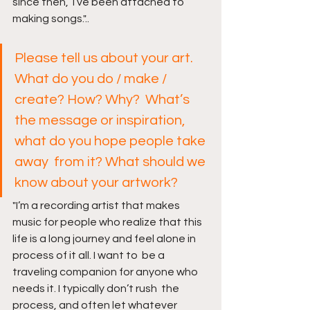
since then,  I’ve been attached to 
making songs."..
Please tell us about your art. 
What do you do / make / 
create? How? Why?  What’s 
the message or inspiration, 
what do you hope people take 
away  from it? What should we 
know about your artwork?
"I’m a recording artist that makes 
music for people who realize that this  
life is a long journey and feel alone in 
process of it all. I want to  be a 
traveling companion for anyone who 
needs it. I typically don’t rush  the 
process, and often let whatever 