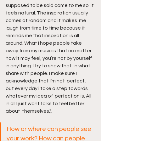
supposed to be said come to me so  it 
feels natural. The inspiration usually 
comes at random and it makes  me 
laugh from time to time because it 
reminds me that inspiration is all  
around. What I hope people take 
away from my music is that no matter  
how it may feel, you’re not by yourself 
in anything. I try to show that  in what 
share with people. I make sure I 
acknowledge that I’m not  perfect, 
but every day i take a step towards 
whatever my idea of  perfection is. All 
in all I just want folks to feel better 
about  themselves."..
How or where can people see 
your work? How can people 