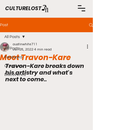
CULTURELOST
Post
All Posts
austinwhite711
All Posts
Jun 28, 2022
4 min read
Meet Travon-Kare
Featured
Travon-Kare breaks down 
Creatives
his artistry and what's 
Discovered
next to come..