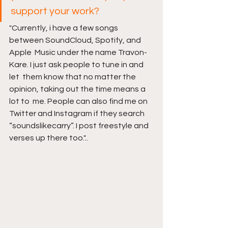
support your work?
"Currently, i have a few songs 
between SoundCloud, Spotify, and 
Apple  Music under the name Travon-
Kare. I just ask people to tune in and 
let  them know that no matter the 
opinion, taking out the time means a 
lot to  me. People can also find me on 
Twitter and Instagram if they search  
“soundslikecarry”. I post freestyle and 
verses up there too."..