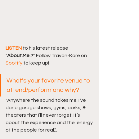
LISTEN
to his latest release 
"
About.Me.?
”
Follow Travon-Kare on 
Spotify 
to keep up! 
What's your favorite venue to 
attend/perform and why?
"Anywhere the sound takes me. I’ve 
done garage shows, gyms, parks, &  
theaters that I’ll never forget. It’s 
about the experience and the  energy 
of the people for real."..