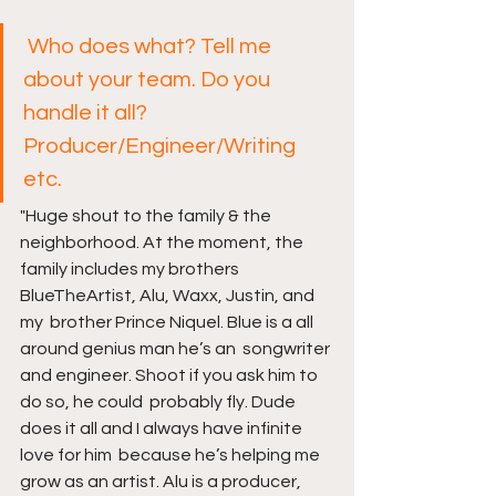
Who does what? Tell me 
about your team. Do you 
handle it all? 
Producer/Engineer/Writing 
etc.
"Huge shout to the family & the 
neighborhood. At the moment, the  
family includes my brothers 
BlueTheArtist, Alu, Waxx, Justin, and 
my  brother Prince Niquel. Blue is a all 
around genius man he’s an  songwriter 
and engineer. Shoot if you ask him to 
do so, he could  probably fly. Dude 
does it all and I always have infinite 
love for him  because he’s helping me 
grow as an artist. Alu is a producer, 