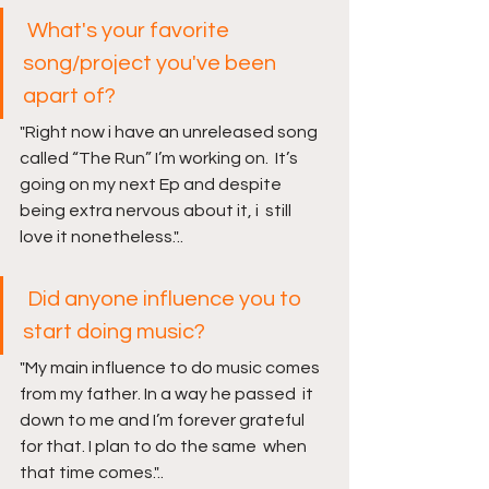
What's your favorite 
song/project you've been 
apart of?
"Right now i have an unreleased song 
called “The Run” I’m working on.  It’s 
going on my next Ep and despite 
being extra nervous about it, i  still 
love it nonetheless."..
Did anyone influence you to 
start doing music?
"My main influence to do music comes 
from my father. In a way he passed  it 
down to me and I’m forever grateful 
for that. I plan to do the same  when 
that time comes."..