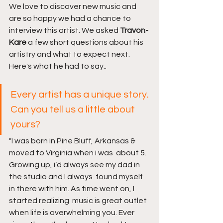
We love to discover new music and 
are so happy we had a chance to 
interview this artist. We asked 
Travon-
Kare 
a few short questions about his 
artistry and what to expect next. 
Here's what he had to say..
Every artist has a unique story. 
Can you tell us a little about 
yours?
"I was born in Pine Bluff, Arkansas & 
moved to Virginia when i was  about 5. 
Growing up, i’d always see my dad in 
the studio and I always  found myself 
in there with him. As time went on, I 
started realizing  music is great outlet 
when life is overwhelming you. Ever 