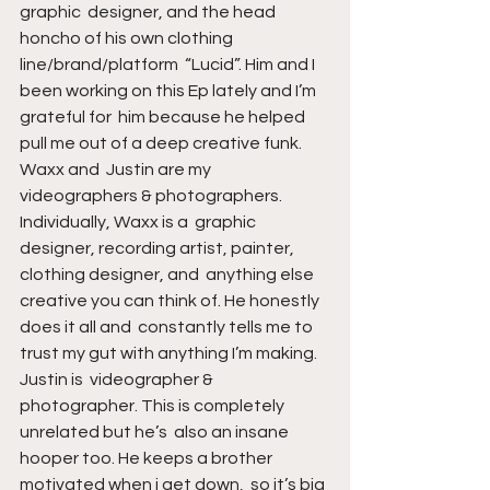
graphic  designer, and the head 
honcho of his own clothing 
line/brand/platform  “Lucid”. Him and I 
been working on this Ep lately and I’m 
grateful for  him because he helped 
pull me out of a deep creative funk. 
Waxx and  Justin are my 
videographers & photographers. 
Individually, Waxx is a  graphic 
designer, recording artist, painter, 
clothing designer, and  anything else 
creative you can think of. He honestly 
does it all and  constantly tells me to 
trust my gut with anything I’m making. 
Justin is  videographer & 
photographer. This is completely 
unrelated but he’s  also an insane 
hooper too. He keeps a brother 
motivated when i get down,  so it’s big 