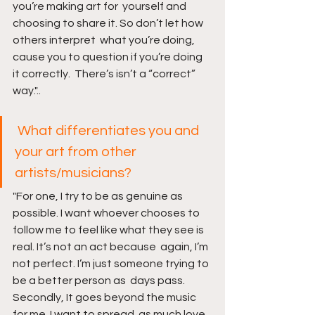
you’re making art for  yourself and 
choosing to share it. So don’t let how 
others interpret  what you’re doing, 
cause you to question if you’re doing 
it correctly.  There’s isn’t a “correct” 
way."..
What differentiates you and 
your art from other 
artists/musicians?
"For one, I try to be as genuine as 
possible. I want whoever chooses to  
follow me to feel like what they see is 
real. It’s not an act because  again, I’m 
not perfect. I’m just someone trying to 
be a better person as  days pass. 
Secondly, It goes beyond the music 
for me. I want to spread  as much love 