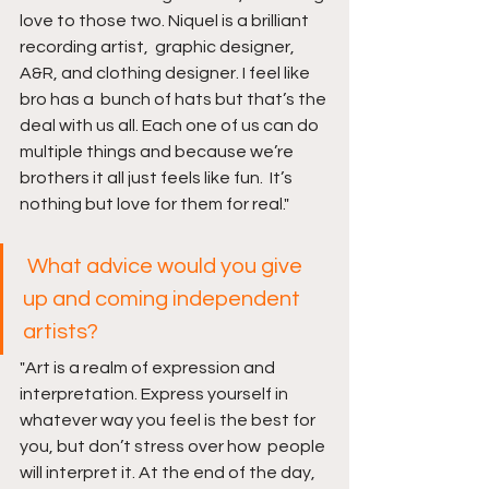
love to those two. Niquel is a brilliant 
recording artist,  graphic designer, 
A&R, and clothing designer. I feel like 
bro has a  bunch of hats but that’s the 
deal with us all. Each one of us can do  
multiple things and because we’re 
brothers it all just feels like fun.  It’s 
nothing but love for them for real."
What advice would you give 
up and coming independent 
artists?
"Art is a realm of expression and 
interpretation. Express yourself in  
whatever way you feel is the best for 
you, but don’t stress over how  people 
will interpret it. At the end of the day, 